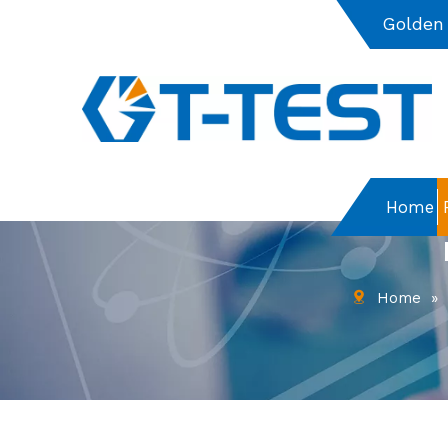
Golden
Home
Home
»