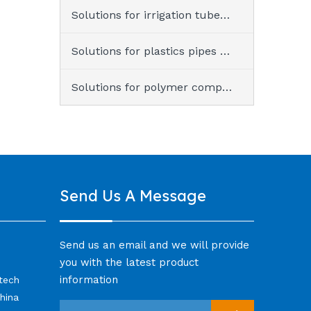
Solutions for irrigation tubes & tapes
Solutions for plastics pipes & fittings
Solutions for polymer compound
Send Us A Message
Send us an email and we will provide
you with the latest product
information
-tech
hina