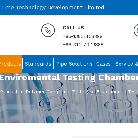
 Time Technology Development Limited
CALL US
+86-13831458899
+86-314-7079888
Products
Standards
Pipe Solutions
Cases
Service 
Enviromental Testing Chambe
Product
»
Polymer Compound Testing
»
Enviromental Tes