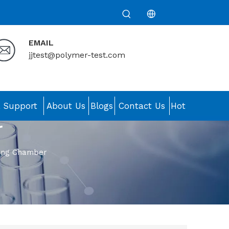
EMAIL
jjtest@polymer-test.com
& Support
About Us
Blogs
Contact Us
Hot
r
ting Chamber