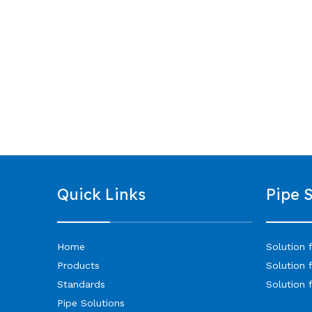
Quick Links
Pipe 
Home
Solution 
Products
Solution 
Standards
Solution 
Pipe Solutions