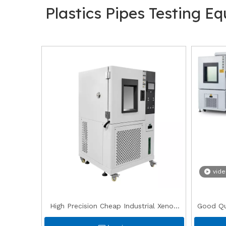
Plastics Pipes Testing E
vid
High Precision Cheap Industrial Xenon
Good Qua
UV Accelerated Aging Weathering
0 degr