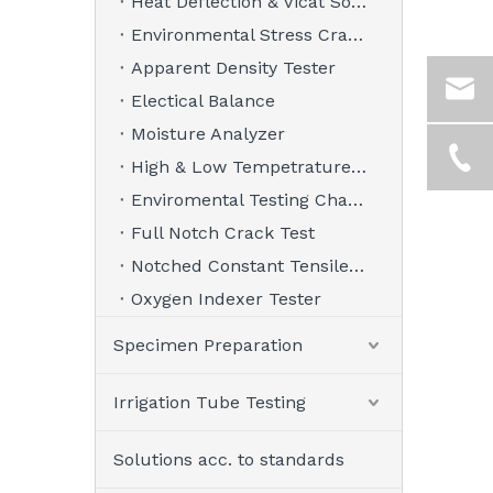
Heat Deflection & Vicat Softening Point Tester
Environmental Stress Crack Tester
Apparent Density Tester
Electical Balance
Moisture Analyzer
High & Low Tempetrature Chamber
Enviromental Testing Chamber
Full Notch Crack Test
Notched Constant Tensile Load Tester
Oxygen Indexer Tester
Specimen Preparation
Irrigation Tube Testing
Solutions acc. to standards