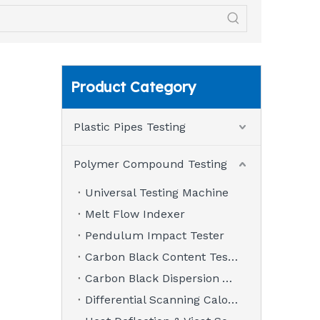
Product Category
Plastic Pipes Testing
Polymer Compound Testing
Universal Testing Machine
Melt Flow Indexer
Pendulum Impact Tester
Carbon Black Content Tester
Carbon Black Dispersion Analyzer
Differential Scanning Calorimeter