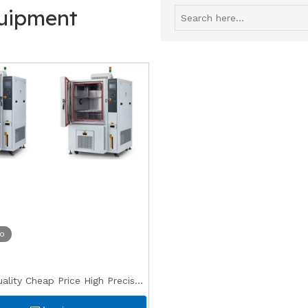
quipment
eo
lity Cheap Price High Precise
ee Test Conditioning Oven for