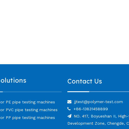
Solutions
Contact Us
jjtest@polymer-test.com

for PE pipe testing machines
+86-13831458899

for PVC pipe testing machines
NO. 417, Boyueshan II, High

for PP pipe testing machines
Development Zone, Chengde, C